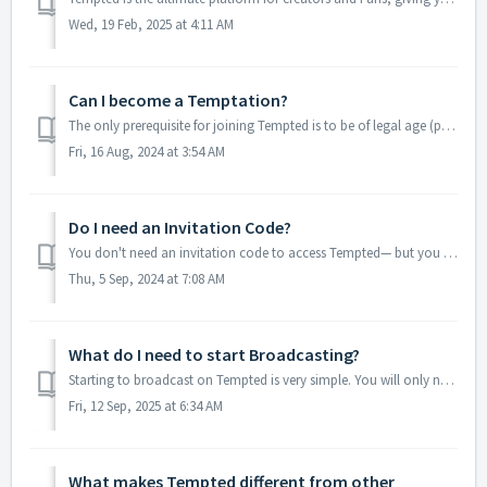
Wed, 19 Feb, 2025 at 4:11 AM
Can I become a Temptation?
The only prerequisite for joining Tempted is to be of legal age (please check this depending on your country of origin). Whether you are an experienced Cont...
Fri, 16 Aug, 2024 at 3:54 AM
Do I need an Invitation Code?
You don't need an invitation code to access Tempted— but you can use the Invitation Link a friend shared with you to create your Tempted Profile. In thi...
Thu, 5 Sep, 2024 at 7:08 AM
What do I need to start Broadcasting?
Starting to broadcast on Tempted is very simple. You will only need a device with a camera and microphone, as well as an Internet connection and one of the ...
Fri, 12 Sep, 2025 at 6:34 AM
What makes Tempted different from other