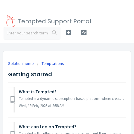
Tempted Support Portal
Solution home
Temptations
Getting Started
What is Tempted?
Tempted is a dynamic subscription-based platform where creators can showcase their content and connect with their Fans in multiple ways. At Tempted, w...
Wed, 19 Feb, 2025 at 3:58 AM
What can I do on Tempted?
Tempted is the ultimate platform for creators and Fans, giving you the tools to monetize your content safely, securely, and on your own terms. Let your crea...