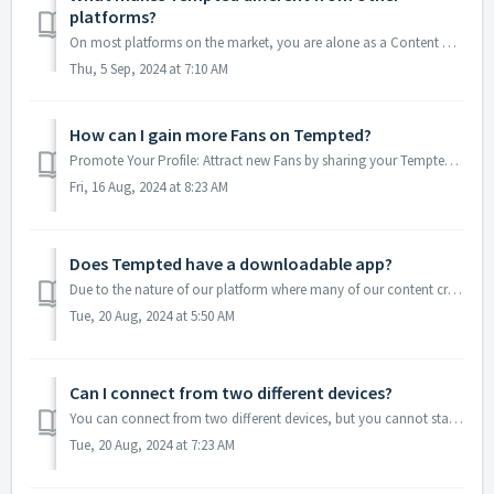
platforms?
On most platforms on the market, you are alone as a Content Creator. Your profits depend only on you and problems take too long to solve, being you the one ...
Thu, 5 Sep, 2024 at 7:10 AM
How can I gain more Fans on Tempted?
Promote Your Profile: Attract new Fans by sharing your Tempted account on your social media platforms. Include your account link in your bio or within you...
Fri, 16 Aug, 2024 at 8:23 AM
Does Tempted have a downloadable app?
Due to the nature of our platform where many of our content creators share adult content, it's important to note that the iOS and Android app stores do ...
Tue, 20 Aug, 2024 at 5:50 AM
Can I connect from two different devices?
You can connect from two different devices, but you cannot start a Live Show or Virtual Party Show on two devices at the same time. You can use the second d...
Tue, 20 Aug, 2024 at 7:23 AM