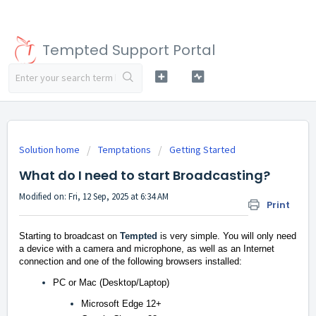
Tempted Support Portal
Solution home
Temptations
Getting Started
What do I need to start Broadcasting?
Modified on: Fri, 12 Sep, 2025 at 6:34 AM
Print
Starting to broadcast on
Tempted
is very simple. You will only need
a device with a camera and microphone, as well as an Internet
connection and one of the following browsers installed:
PC or Mac (Desktop/Laptop)
Microsoft Edge 12+