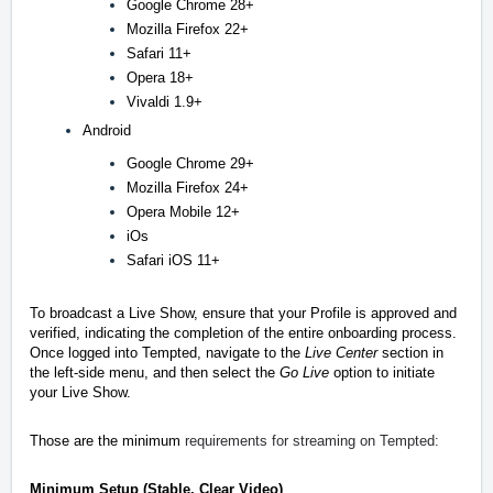
Google Chrome 28+
Mozilla Firefox 22+
Safari 11+
Opera 18+
Vivaldi 1.9+
Android
Google Chrome 29+
Mozilla Firefox 24+
Opera Mobile 12+
iOs
Safari iOS 11+
To broadcast a Live Show, ensure that your Profile is approved and
verified, indicating the completion of the entire onboarding process.
Once logged into Tempted, navigate to the
Live Center
section in
the left-side menu, and then select the
Go Live
option to initiate
your Live Show.
Those are the minimum
requirements for streaming on Tempted:
Minimum Setup (Stable, Clear Video)