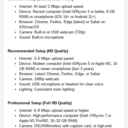
Internet: At least 2 Mbps upload speed
Device: Recent computer (Intel i3/Ryzen 3 or better, 8 GB
RAM) or smartphone (iOS 14+ or Android 11+)
Browser: Chrome, Firefox, Edge (latest) or Safari on
iOS/macOS
Camera: Built-in or USB webcam (720p)
Sound: Built-in microphone
Recommended Setup (HD Quality)
Internet: 3–5 Mbps upload speed
Device: Modern computer (Intel i5/Ryzen 5 or Apple M1, 16
GB RAM) or newer smartphone (last 3 years)
Browser: Latest Chrome, Firefox, Edge, or Safari
Camera: 1080p webcam
Sound: USB microphone or headset for clear voice
Lighting: Consistent room lighting
Professional Setup (Full HD Quality)
Internet: 6–8 Mbps upload speed or higher
Device: High-performance computer (Intel i7/Ryzen 7 or
Apple M1 Pro/M2, 16–32 GB RAM)
Camera: DSLR/Mirrorless with capture card, or high-end