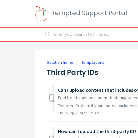
Tempted Support Portal
Solution home
Temptations
Third Party IDs
Can I upload content that includes o
Feel free to upload content featuring other
Tempted Profile): If your content includes 
Thu, 5 Sep, 2024 at 6:25 AM
How can I upload the third-party ID?