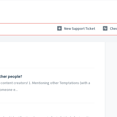
New Support Ticket
Chec
ther people?
 content creators! 1. Mentioning other Temptations (with a
someone e...