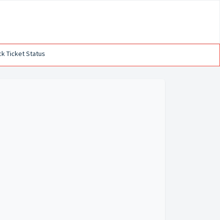
k Ticket Status