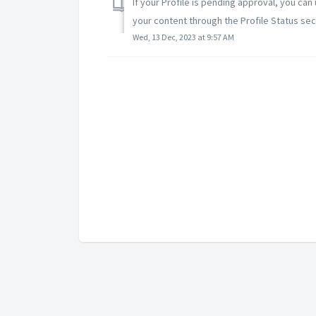
If your Profile is pending approval, you can
your content through the Profile Status sect
Wed, 13 Dec, 2023 at 9:57 AM