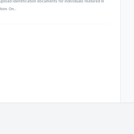
 upload identification documents for individuals featured in
ion. On...