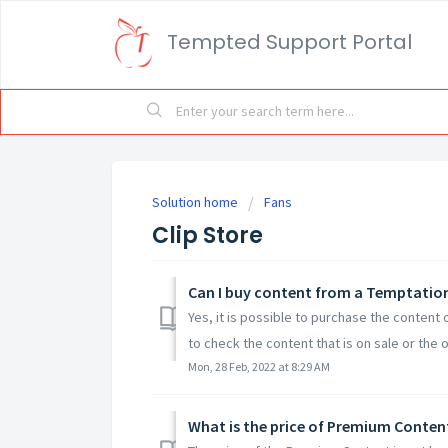
Tempted Support Portal
Solution home
Fans
Clip Store
Can I buy content from a Temptatio
Yes, it is possible to purchase the content 
to check the content that is on sale or the o
Mon, 28 Feb, 2022 at 8:29 AM
What is the price of Premium Conten