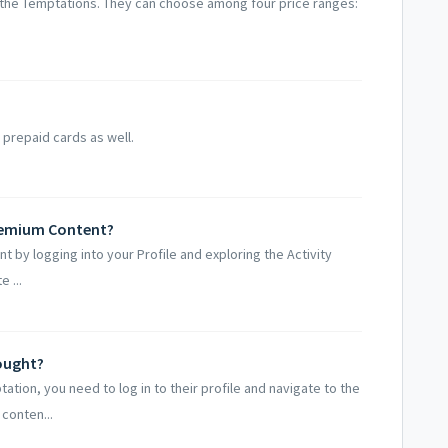
 the Temptations. They can choose among four price ranges:
 prepaid cards as well.
Premium Content?
t by logging into your Profile and exploring the Activity
 ...
bought?
tion, you need to log in to their profile and navigate to the
conten...