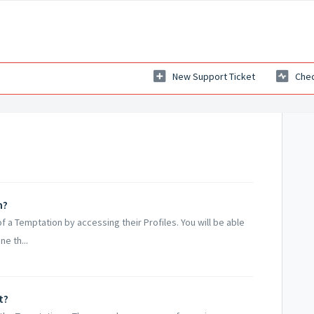
New Support Ticket
Chec
n?
of a Temptation by accessing their Profiles. You will be able
ne th...
t?