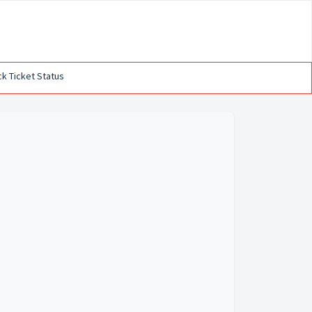
k Ticket Status