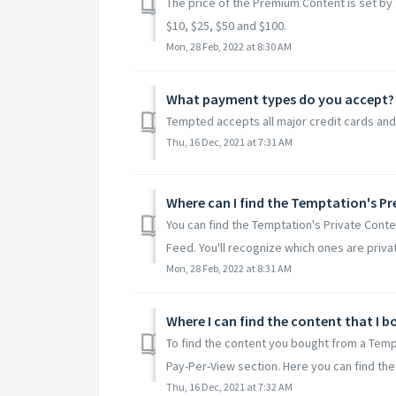
The price of the Premium Content is set by
$10, $25, $50 and $100.
Mon, 28 Feb, 2022 at 8:30 AM
What payment types do you accept?
Tempted accepts all major credit cards and
Thu, 16 Dec, 2021 at 7:31 AM
Where can I find the Temptation's 
You can find the Temptation's Private Conten
Feed. You'll recognize which ones are private
Mon, 28 Feb, 2022 at 8:31 AM
Where I can find the content that I 
To find the content you bought from a Tempta
Pay-Per-View section. Here you can find the 
Thu, 16 Dec, 2021 at 7:32 AM