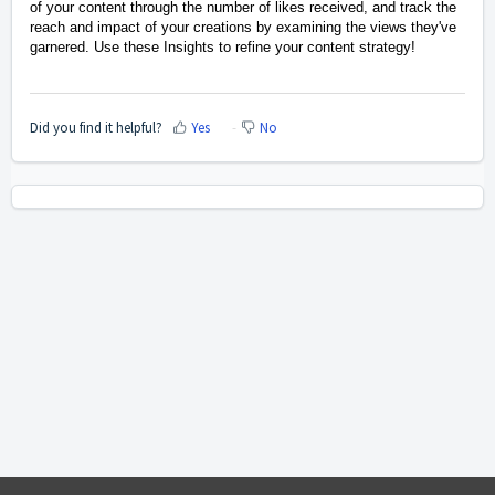
of your content through the number of likes received, and track the
reach and impact of your creations by examining the views they've
garnered.
Use these Insights to refine your content strategy!
Did you find it helpful?
Yes
No