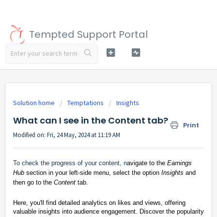
Tempted Support Portal
Solution home
Temptations
Insights
What can I see in the Content tab?
Print
Modified on: Fri, 24 May, 2024 at 11:19 AM
To check the progress of your content, n
avigate to the
Earnings
Hub
section in your left-side menu, select the option
Insights
and
then go to the
Content
tab.
Here, you'll find detailed analytics on likes and views, offering
valuable insights into audience engagement. Discover the popularity