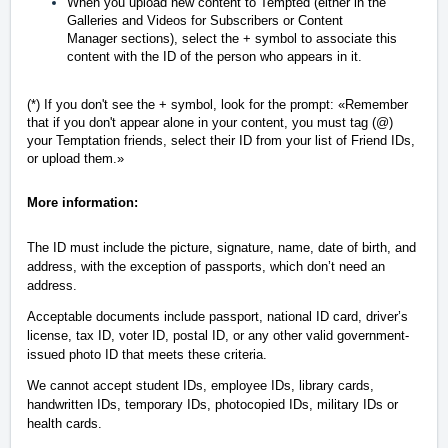
When you upload new content to Tempted (either in the
Galleries and Videos for Subscribers or Content
Manager sections), select the + symbol to associate this
content with the ID of the person who appears in it.
(*) If you don't see the + symbol, look for the prompt:
«
Remember
that if you don't appear alone in your content, you must tag (@)
your Temptation friends, select their ID from your list of Friend IDs,
or upload them.
»
More information:
The ID must include the picture, signature, name, date of birth, and
address, with the exception of passports, which don’t need an
address.
Acceptable documents include passport, national ID card, driver’s
license, tax ID, voter ID, postal ID, or any other valid government-
issued photo ID that meets these criteria.
We cannot accept student IDs, employee IDs, library cards,
handwritten IDs, temporary IDs, photocopied IDs, military IDs or
health cards.