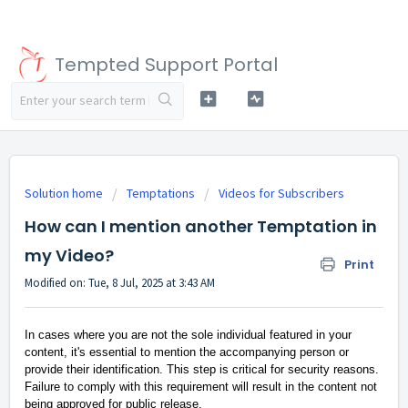
Tempted Support Portal
Solution home
Temptations
Videos for Subscribers
How can I mention another Temptation in
my Video?
Print
Modified on: Tue, 8 Jul, 2025 at 3:43 AM
In cases where you are not the sole individual featured in your
content, it's essential to mention the accompanying person or
provide their identification. This step is critical for security reasons.
Failure to comply with this requirement will result in the content not
being approved for public release.