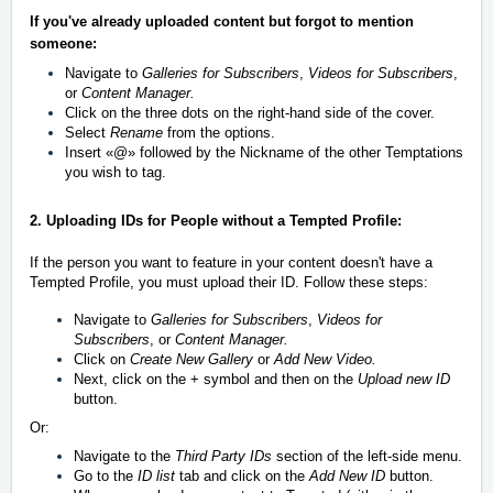
If you've already uploaded content but forgot to mention
someone:
Navigate to
Galleries for Subscribers
,
Videos for Subscribers
,
or
Content Manager.
Click on the three dots on the right-hand side of the cover.
Select
Rename
from the options.
Insert
«
@
»
followed by the Nickname of the other Temptations
you wish to tag.
2. Uploading IDs for People without a Tempted Profile:
If the person you want to feature in your content doesn't have a
Tempted Profile, you must upload their ID. Follow these steps:
Navigate to
Galleries for Subscribers
,
Videos for
Subscribers
, or
Content Manager.
Click on
Create New Gallery
or
Add New Video.
Next, click on the + symbol and then on the
U
pload new ID
button.
Or:
Navigate to the
Third Party IDs
section of the left-side menu.
Go to the
ID list
tab and click on the
Add New ID
button.