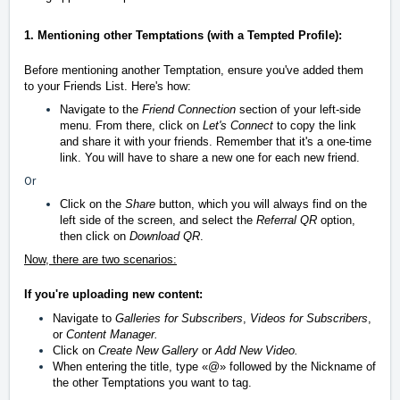
1. Mentioning other Temptations (with a Tempted Profile):
Before mentioning another Temptation, ensure you've added them
to your Friends List. Here's how:
Navigate to the
Friend Connection
section of your left-side
menu. From there, click on
Let's Connect
to copy the link
and share it with your friends. Remember that it's a one-time
link. You will have to share a new one for each new friend.
Or
Click on the
Share
button, which you will always find on the
left side of the screen, and select the
Referral QR
option,
then click on
Download QR
.
Now, there are two scenarios:
If you're uploading new content:
Navigate to
Galleries for Subscribers
,
Videos for Subscribers
,
or
Content Manager.
Click on
Create New Gallery
or
Add New Video.
When entering the title, type
«
@
»
followed by the Nickname of
the other Temptations you want to tag.