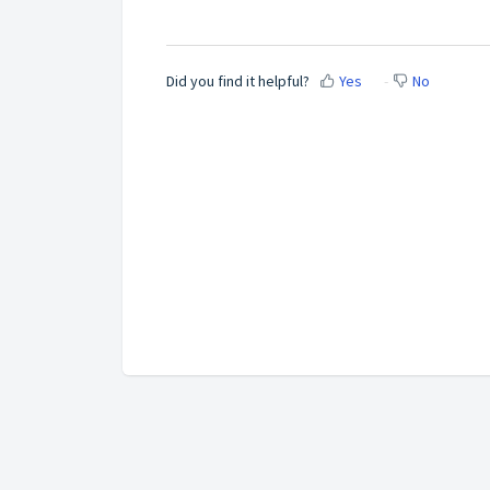
Did you find it helpful?
Yes
No