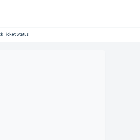
k Ticket Status