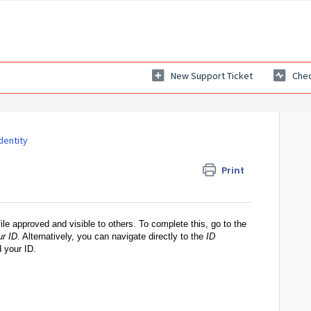
New Support Ticket
Chec
dentity
Print
file approved and visible to others. To complete this, go to the
ur ID
. Alternatively, you can navigate directly to the
ID
d your ID.