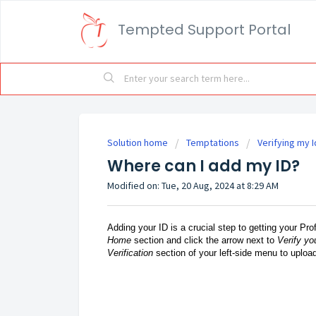
Tempted Support Portal
Solution home
Temptations
Verifying my I
Where can I add my ID?
Modified on: Tue, 20 Aug, 2024 at 8:29 AM
Adding your ID is a crucial step to getting your Pro
Home
section and click the arrow next to
Verify yo
Verification
section of your left-side menu to uploa