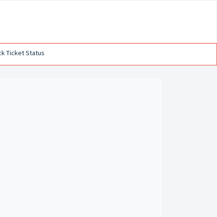
k Ticket Status