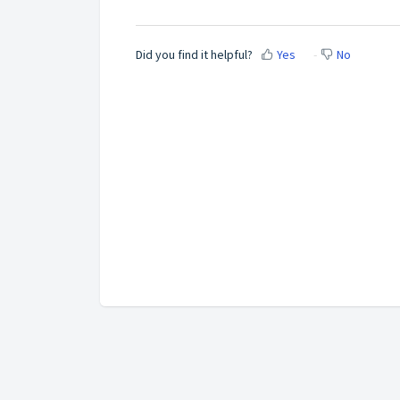
Did you find it helpful?
Yes
No