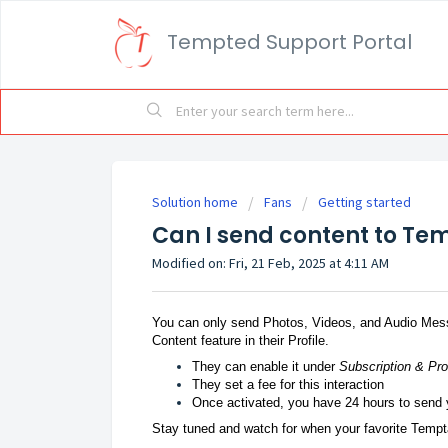
Tempted Support Portal
Solution home
Fans
Getting started
Can I send content to Te
Modified on: Fri, 21 Feb, 2025 at 4:11 AM
You can only send Photos, Videos, and Audio Mess
Content feature in their Profile.
They can enable it under
Subscription & Pr
They set a fee for this interaction
Once activated, you have 24 hours to send 
Stay tuned and watch for when your favorite Tempta