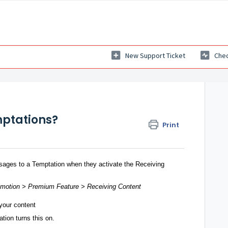
New Support Ticket
Chec
mptations?
Print
ages to a Temptation when they activate the Receiving
omotion > Premium Feature > Receiving Content
your content
tion turns this on.