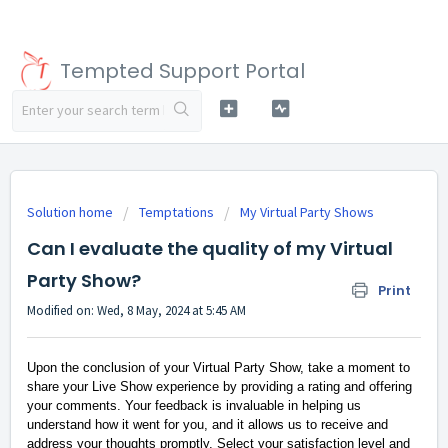
Tempted Support Portal
Solution home
Temptations
My Virtual Party Shows
Can I evaluate the quality of my Virtual
Party Show?
Print
Modified on: Wed, 8 May, 2024 at 5:45 AM
Upon the conclusion of your Virtual Party Show, take a moment to
share your Live Show experience by providing a rating and offering
your comments. Your feedback is invaluable in helping us
understand how it went for you, and it allows us to receive and
address your thoughts promptly. Select your satisfaction level and