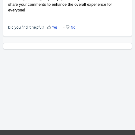
share your comments to enhance the overall experience for
everyone!
Did you find it helpful?
Yes
No