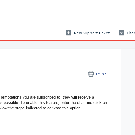
New Support Ticket
Chec
Print
mptations you are subscribed to, they will receive a
as possible. To enable this feature, enter the chat and click on
ollow the steps indicated to activate this option!