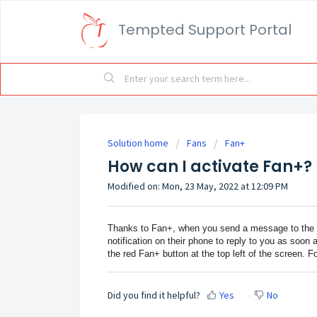
Tempted Support Portal
Solution home
Fans
Fan+
How can I activate Fan+?
Modified on: Mon, 23 May, 2022 at 12:09 PM
Thanks to Fan+, when you send a message to the Te
notification on their phone to reply to you as soon 
the red Fan+ button at the top left of the screen. F
Did you find it helpful?
Yes
No