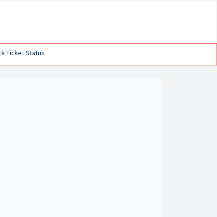
k Ticket Status