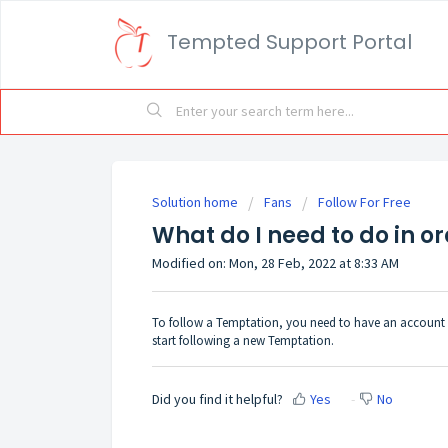
Tempted Support Portal
Solution home
Fans
Follow For Free
What do I need to do in o
Modified on: Mon, 28 Feb, 2022 at 8:33 AM
To follow a Temptation, you need to have an account 
start following a new Temptation.
Did you find it helpful?
Yes
No