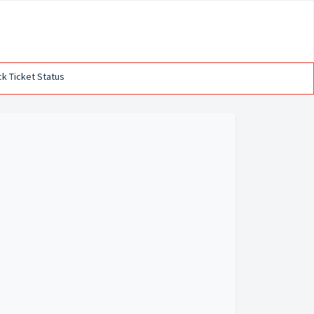
k Ticket Status