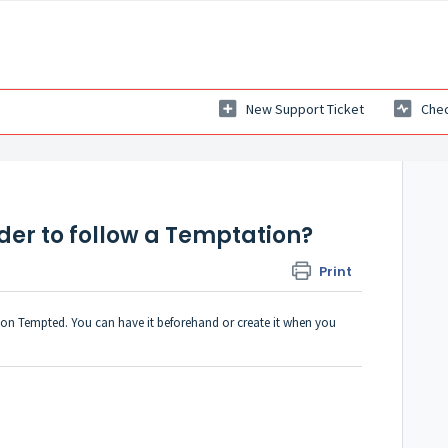
New Support Ticket
Chec
rder to follow a Temptation?
Print
on Tempted. You can have it beforehand or create it when you