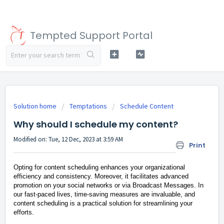
Tempted Support Portal
Solution home
Temptations
Schedule Content
Why should I schedule my content?
Modified on: Tue, 12 Dec, 2023 at 3:59 AM
Print
Opting for content scheduling enhances your organizational
efficiency and consistency. Moreover, it facilitates advanced
promotion on your social networks or via Broadcast Messages. In
our fast-paced lives, time-saving measures are invaluable, and
content scheduling is a practical solution for streamlining your
efforts.