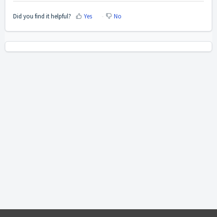
Did you find it helpful?
Yes
No