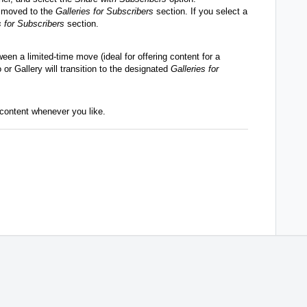
be moved to the
Galleries for Subscribers
section. If you select a
 for Subscribers
section.
ween a limited-time move (ideal for offering content for a
or Gallery will transition to the designated
Galleries for
content whenever you like.