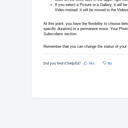
If you select a Picture or a Gallery, it will 
Video instead, it will be moved to the
Videos
At this point, you have the flexibility to choose bet
specific duration) or a permanent move. Your Photo 
Subscribers
section.
Remember that you can change the status of your 
Did you find it helpful?
Yes
No