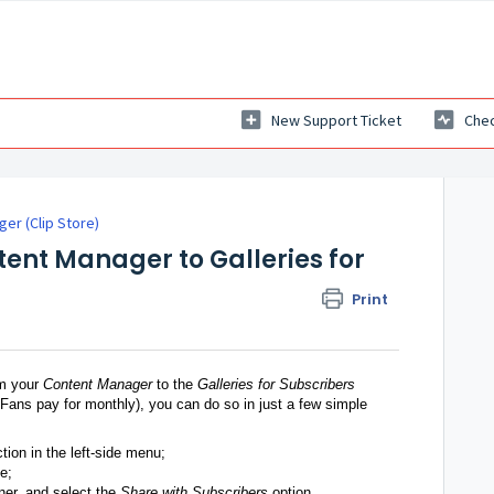
New Support Ticket
Chec
er (Clip Store)
ent Manager to Galleries for
Print
om your
Content Manager
to the
Galleries for Subscribers
r Fans pay for monthly), you can do so in just a few simple
tion in the left-side menu;
e;
rner, and select the
Share with Subscribers
option.