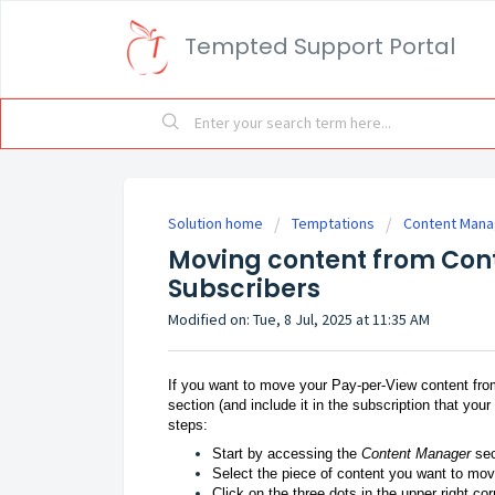
Tempted Support Portal
Solution home
Temptations
Content Manag
Moving content from Cont
Subscribers
Modified on: Tue, 8 Jul, 2025 at 11:35 AM
If you want to move your Pay-per-View content fr
section (and include it in the subscription that you
steps:
Start by accessing the
Content Manager
sec
Select the piece of content you want to mov
Click on the three dots in the upper right co