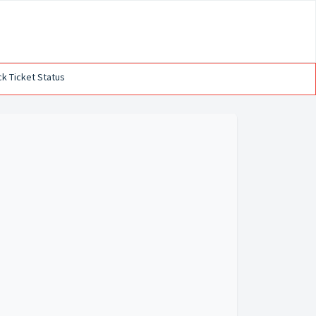
k Ticket Status