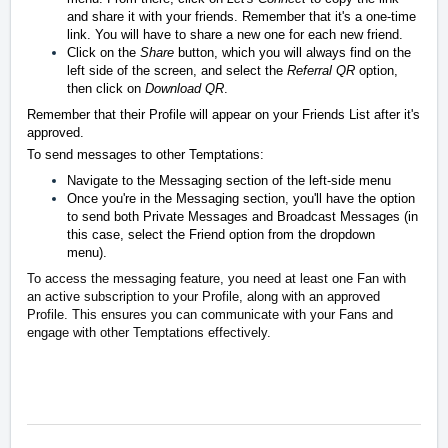
and share it with your friends. Remember that it's a one-time
link. You will have to share a new one for each new friend.
Click on the
Share
button, which you will always find on the
left side of the screen, and select the
Referral QR
option,
then click on
Download QR
.
Remember that their Profile will appear on your Friends List after it's
approved.
To send messages to other Temptations:
Navigate to the Messaging section of the left-side menu
Once you're in the Messaging section, you'll have the option
to send both Private Messages and Broadcast Messages (in
this case, select the Friend option from the dropdown
menu).
To access the messaging feature, you need at least one Fan with
an active subscription to your Profile, along with an approved
Profile. This ensures you can communicate with your Fans and
engage with other Temptations effectively.