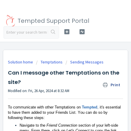
Tempted Support Portal
Solution home
Temptations
Sending Messages
Can I message other Temptations on the
site?
Print
Modified on: Fri, 26 Apr, 2024 at 8:32 AM
To communicate with other Temptations on
Tempted
,
it's essential
to have them added to your Friends List. Y
ou can do so by
following these steps:
Navigate to the
Friend Connection
section of your left-side
menu. From there, click on
Let's Connect
to copy the link