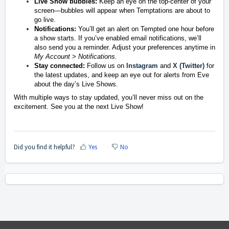
Live Show bubbles:
Keep an eye on the top-center of your
screen—bubbles will appear when Temptations are about to
go live.
Notifications:
You’ll get an alert on Tempted one hour before
a show starts. If you’ve enabled email notifications, we’ll
also send you a reminder. Adjust your preferences anytime in
My Account > Notifications.
Stay connected:
Follow us on
Instagram
and
X (Twitter)
for
the latest updates, and keep an eye out for alerts from Eve
about the day’s Live Shows.
With multiple ways to stay updated, you’ll never miss out on the
excitement. See you at the next Live Show!
Did you find it helpful?
Yes
No