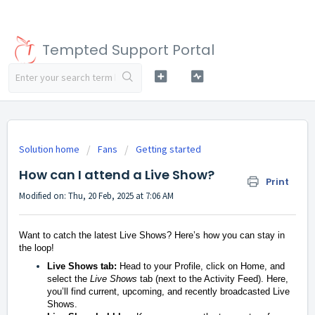
Tempted Support Portal
Solution home
Fans
Getting started
How can I attend a Live Show?
Print
Modified on: Thu, 20 Feb, 2025 at 7:06 AM
Want to catch the latest Live Shows? Here’s how you can stay in
the loop!
Live Shows tab:
Head to your Profile, click on Home, and
select the
Live Shows
tab (next to the Activity Feed). Here,
you’ll find current, upcoming, and recently broadcasted Live
Shows.