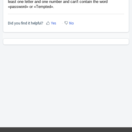
least one letter and one number and
can't contain the word
«
password
»
or
«T
empted
».
Did you find it helpful?
Yes
No