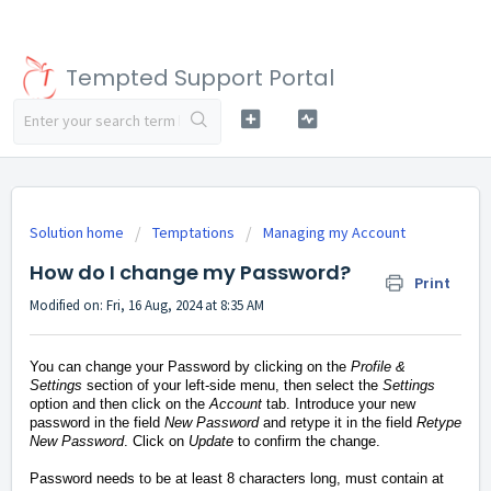
Tempted Support Portal
Solution home
Temptations
Managing my Account
How do I change my Password?
Print
Modified on: Fri, 16 Aug, 2024 at 8:35 AM
You can change your Password by clicking on the
Profile &
Settings
section of your left-side menu, then select the
Settings
option and then click on the
Account
tab.
Introduce your new
password in the field
New Password
and retype it in the field
Retype
New Password
. Click on
Update
to confirm the change.
Password needs to be at least 8 characters long, must contain at