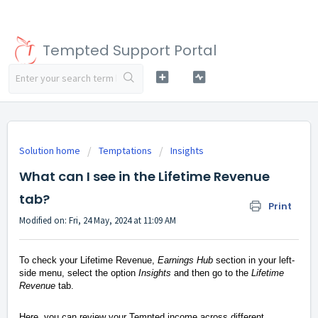
Tempted Support Portal
Solution home
Temptations
Insights
What can I see in the Lifetime Revenue
tab?
Print
Modified on: Fri, 24 May, 2024 at 11:09 AM
To check your Lifetime Revenue,
Earnings Hub
section in your left-
side menu, select the option
Insights
and then go to the
Lifetime
Revenue
tab.
Here, you can review your Tempted income across different