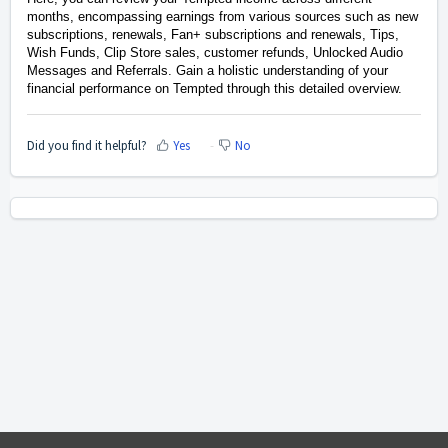
months, encompassing earnings from various sources such as new
subscriptions,
renewals,
Fan+ subscriptions and renewals, Tips,
Wish Funds, Clip Store sales, customer refunds, Unlocked Audio
Messages and
Referrals.
Gain a holistic understanding of your
financial performance on Tempted through this detailed overview.
Did you find it helpful?
Yes
No